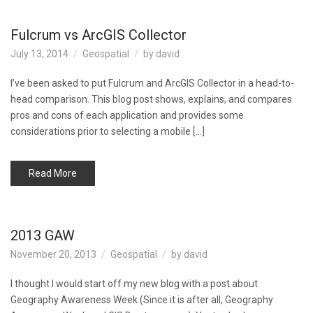
Fulcrum vs ArcGIS Collector
July 13, 2014
Geospatial
by
david
I’ve been asked to put Fulcrum and ArcGIS Collector in a head-to-
head comparison. This blog post shows, explains, and compares
pros and cons of each application and provides some
considerations prior to selecting a mobile […]
Read More
2013 GAW
November 20, 2013
Geospatial
by
david
I thought I would start off my new blog with a post about
Geography Awareness Week (Since it is after all, Geography