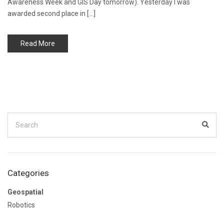
Awareness Week and GIS Day tomorrow). Yesterday I was
awarded second place in […]
Read More
Search
for:
Sear
Categories
Geospatial
Robotics