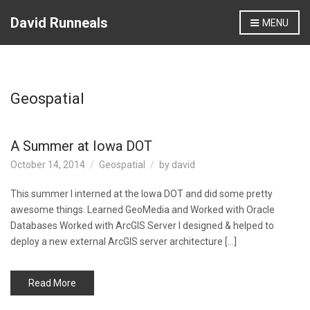
David Runneals
MENU
Geospatial
A Summer at Iowa DOT
October 14, 2014
Geospatial
by
david
This summer I interned at the Iowa DOT and did some pretty
awesome things. Learned GeoMedia and Worked with Oracle
Databases Worked with ArcGIS Server I designed & helped to
deploy a new external ArcGIS server architecture […]
Read More