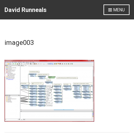
David Runneals
MENU
image003