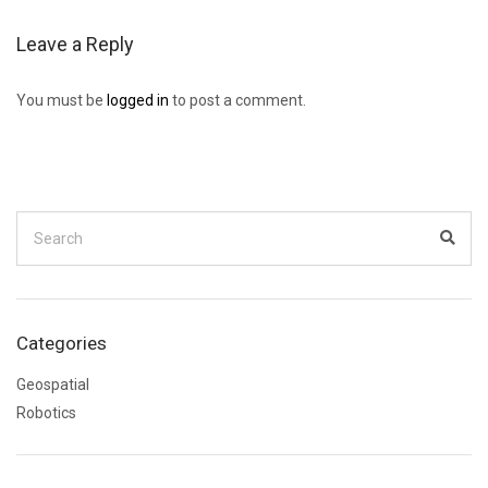
Leave a Reply
You must be
logged in
to post a comment.
Search
for:
Sear
Categories
Geospatial
Robotics