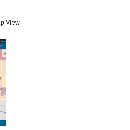
ap View