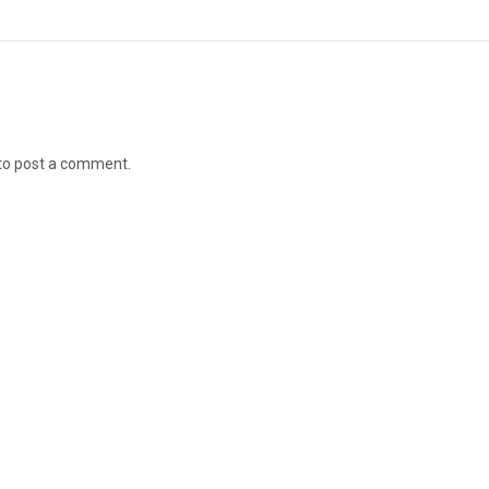
to post a comment.