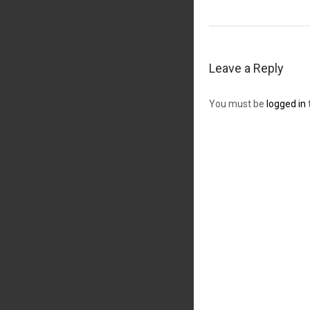
Leave a Reply
You must be
logged in