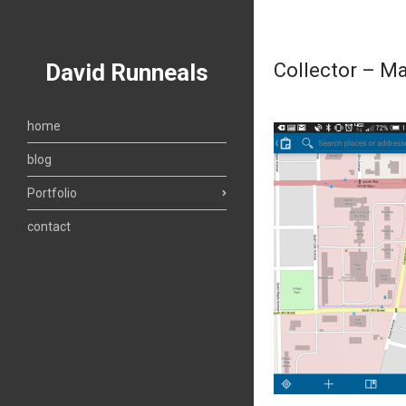
David Runneals
Collector – M
home
blog
Portfolio
contact