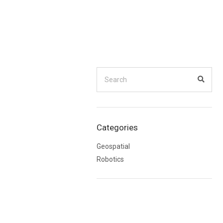
Search
for:
Searc
Categories
Geospatial
Robotics